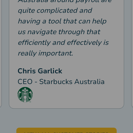
quite complicated and
having a tool that can help
us navigate through that
efficiently and effectively is
really important.
Chris Garlick
CEO - Starbucks Australia