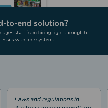
d-to-end solution?
nages staff from hiring right through to
ocesses with one system.
Laws and regulations in
Australia around payroll are