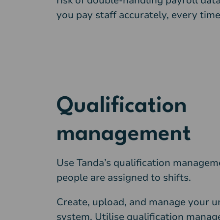
risk of double-handling payroll data
you pay staff accurately, every time
Qualification
management
Use Tanda’s qualification manageme
people are assigned to shifts.
Create, upload, and manage your un
system. Utilise qualification mana