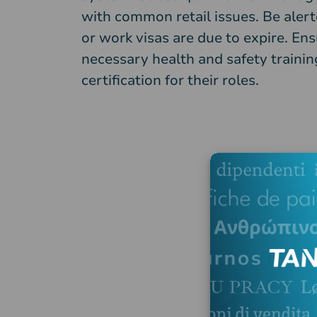
with common retail issues. Be aler
or work visas are due to expire. Ens
necessary health and safety training
certification for their roles.