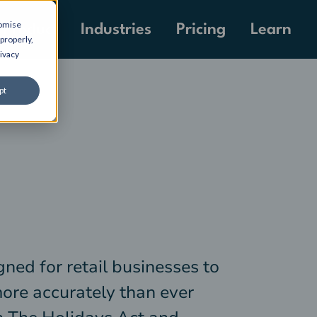
tomise
Pricing
Product
Industries
Learn
properly,
ivacy
pt
gned for retail businesses to
more accurately than ever