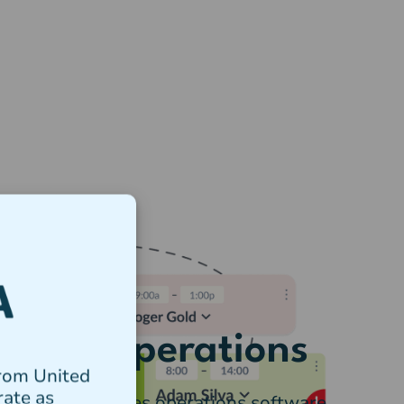
 Tanda Operations
from United
rate as
e package includes operations software