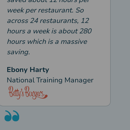
week per restaurant. So
across 24 restaurants, 12
hours a week is about 280
hours which is a massive
saving.
Ebony Harty
National Training Manager