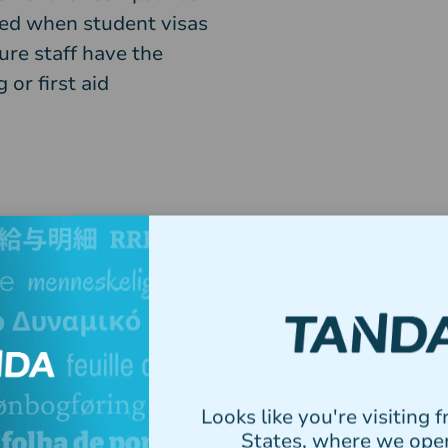
ted when student visas
ure staff have the
 or first aid
Utilise
Looks like you're visiting 
States, where we ope
Tanda’s all-in-on