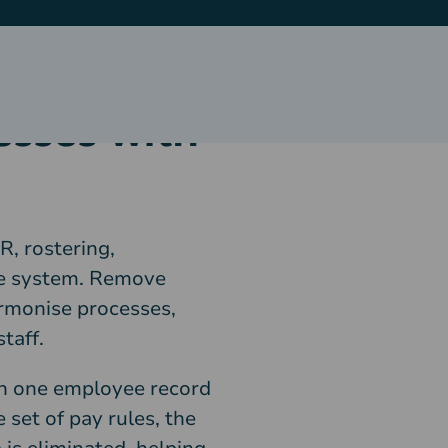
esses with
R, rostering,
gle system. Remove
rmonise processes,
taff.
th one employee record
 set of pay rules, the