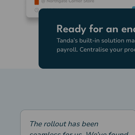
Ready for an en
Tanda’s built-in solution ma
payroll. Centralise your pr
The rollout has been
seamless for us. We’ve found