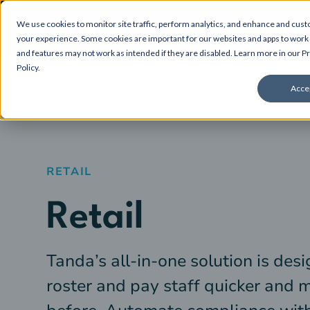
We use cookies to monitor site traffic, perform analytics, and enhance and cus
About
your experience. Some cookies are important for our websites and apps to work 
and features may not work as intended if they are disabled. Learn more in our
Pr
Policy
.
Acce
RETAIL
Retail
Tanda’s all-in-one solution is desi
roster and pay staff quicker and 