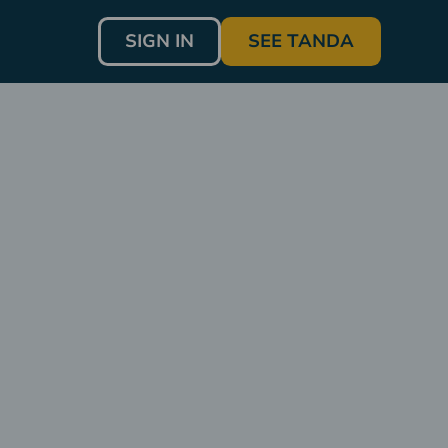
SIGN IN
SEE TANDA