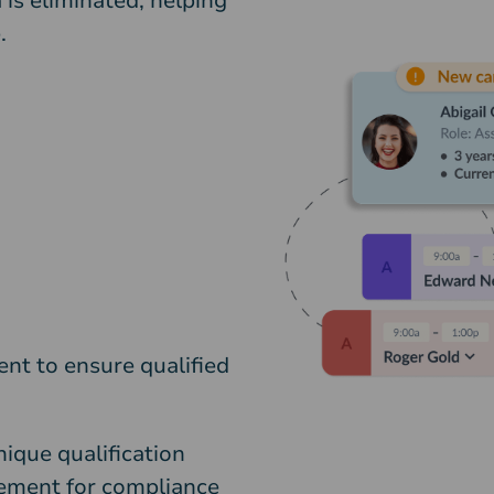
 is eliminated, helping
.
nt to ensure qualified
ique qualification
gement for compliance