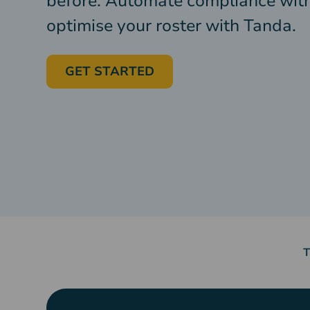
before. Automate compliance wit
optimise your roster with Tanda.
GET STARTED