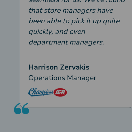
that store managers have
been able to pick it up quite
quickly, and even
department managers.
Harrison Zervakis
Operations Manager