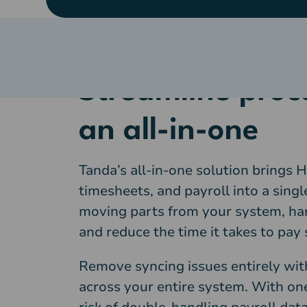
Streamline proc
an all-in-one
Tanda’s all-in-one solution brings H
timesheets, and payroll into a sin
moving parts from your system, ha
and reduce the time it takes to pay s
Remove syncing issues entirely wi
across your entire system. With one