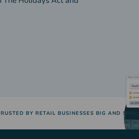
h The Holidays Act and
TRUSTED BY RETAIL BUSINESSES BIG AND SMAL