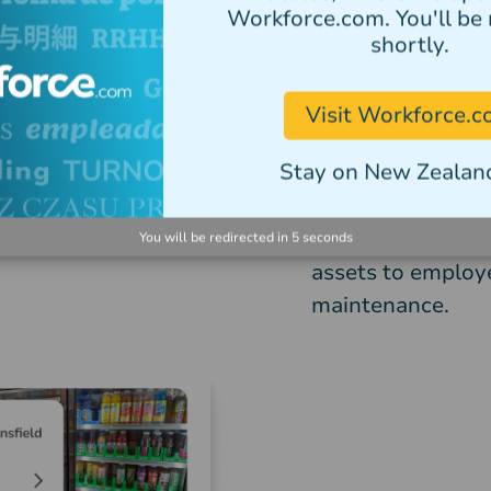
Workforce.com. You'll be 
containing audit
shortly.
Retail businesses
Visit Workforce.
followed accurate
across your workf
Stay on New Zealand
Tanda asset mana
specific assets a
You will be redirected in
5
seconds
assets to employ
maintenance.