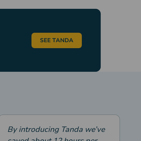
SEE TANDA
By introducing Tanda we’ve
saved about 12 hours per