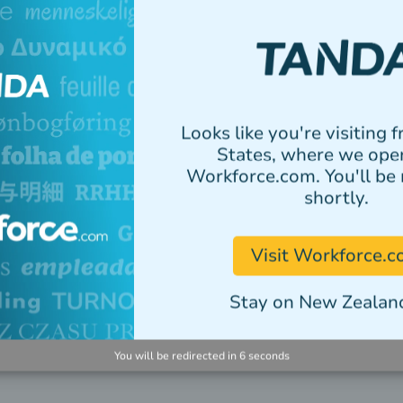
ne
ng parts.
yroll and HR.
Looks like you're visiting 
States, where we ope
ge your shift and
Workforce.com. You'll be 
ce.
shortly.
Visit Workforce.
Stay on New Zealand
You will be redirected in
5
seconds