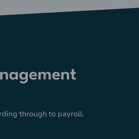
anagement
ding through to payroll.