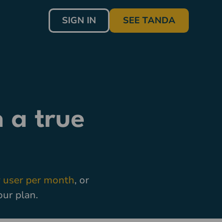
SIGN IN
SEE TANDA
 a true
 user per month
, or
our plan.