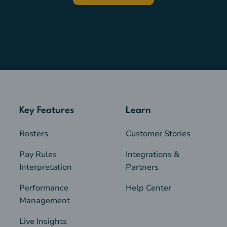
Key Features
Learn
Rosters
Customer Stories
Pay Rules
Integrations &
Interpretation
Partners
Performance
Help Center
Management
Live Insights