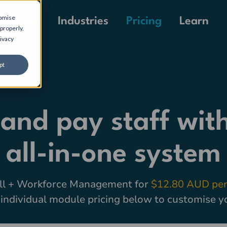
tomise
Pricing
Product
Industries
Learn
properly,
ivacy
pt
 and pay staff with
all-in-one system
ll + Workforce Management for
$12.80 AUD per
individual module pricing below to customise y