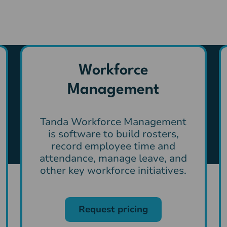
Workforce
Management
Tanda Workforce Management
is software to build rosters,
record employee time and
attendance, manage leave, and
other key workforce initiatives.
Request pricing