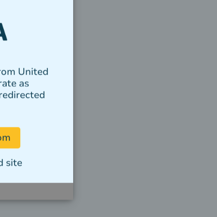
from United
rate as
redirected
com
 site