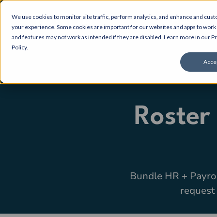
We use cookies to monitor site traffic, perform analytics, and enhance and cus
About
your experience. Some cookies are important for our websites and apps to work 
and features may not work as intended if they are disabled. Learn more in our
Pr
Policy
.
Acce
Roster
Bundle HR + Payro
request 