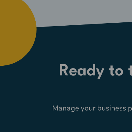
Ready to
Manage your business pr