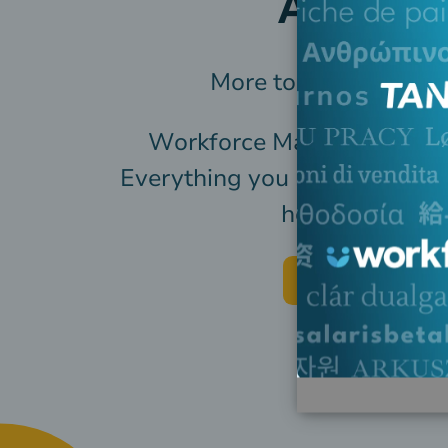
All in O
More tools, less movi
Workforce Management, Pa
Everything you need to mana
hourly workfor
Request pricing