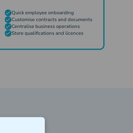
Quick employee onboarding
Customise contracts and documents
Centralise business operations
Store qualifications and licences