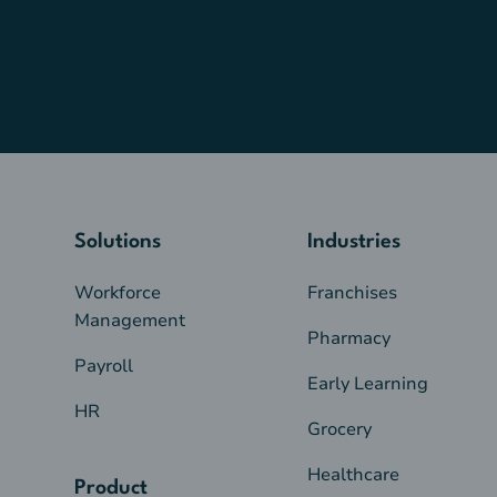
Solutions
Industries
Workforce
Franchises
Management
Pharmacy
Payroll
Early Learning
HR
Grocery
Healthcare
Product