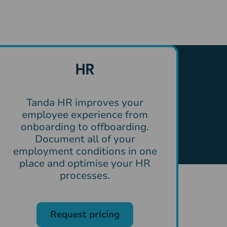
HR
Tanda HR improves your
employee experience from
onboarding to offboarding.
Document all of your
employment conditions in one
place and optimise your HR
processes.
Request pricing