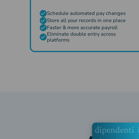
Schedule automated pay changes
Store all your records in one place
Faster & more accurate payroll
Eliminate double entry across
platforms