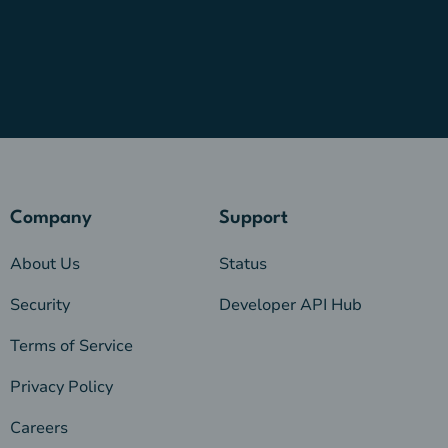
Company
Support
About Us
Status
Security
Developer API Hub
Terms of Service
Privacy Policy
Careers