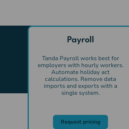
Payroll
Tanda Payroll works best for
employers with hourly workers.
Automate holiday act
calculations. Remove data
imports and exports with a
single system.
Request pricing