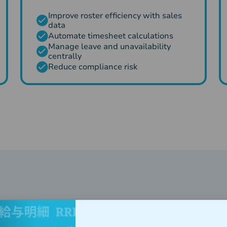
Improve roster efficiency with sales
data
Automate timesheet calculations
Manage leave and unavailability
centrally
Reduce compliance risk