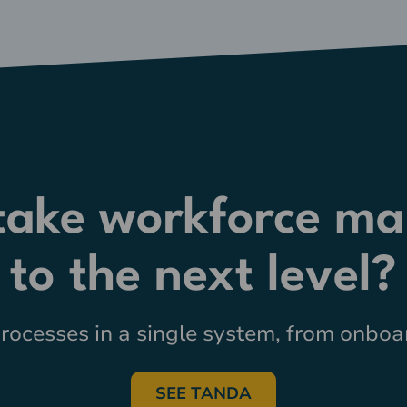
 take workforce m
to the next level?
ocesses in a single system, from onboar
SEE TANDA