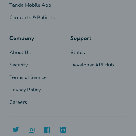
Tanda Mobile App
Contracts & Policies
Company
Support
About Us
Status
Security
Developer API Hub
Terms of Service
Privacy Policy
Careers