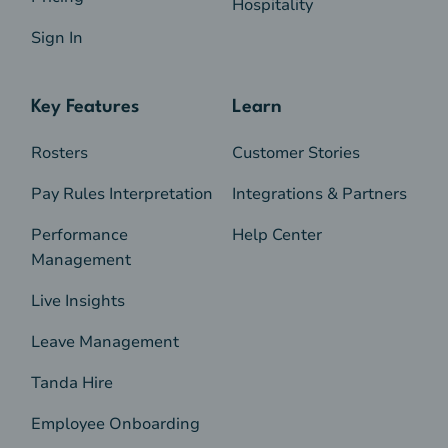
Hospitality
Sign In
Key Features
Learn
Rosters
Customer Stories
Pay Rules Interpretation
Integrations & Partners
Performance
Help Center
Management
Live Insights
Leave Management
Tanda Hire
Employee Onboarding