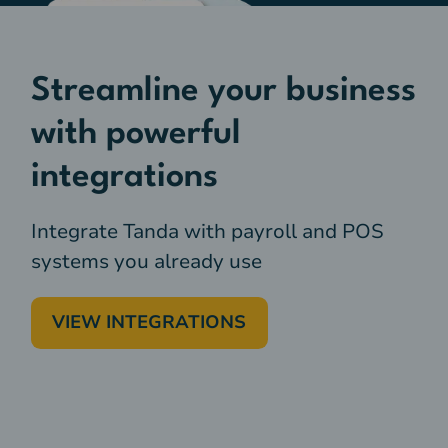
Streamline your business
with powerful
integrations
Integrate Tanda with payroll and POS
systems you already use
VIEW INTEGRATIONS