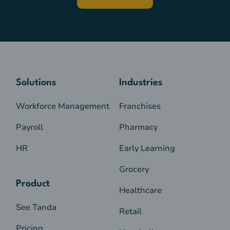
Solutions
Industries
Workforce Management
Franchises
Payroll
Pharmacy
HR
Early Learning
Grocery
Product
Healthcare
See Tanda
Retail
Pricing