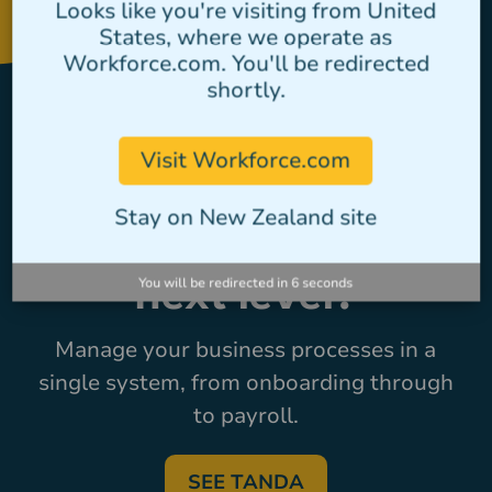
Looks like you're visiting from United
States, where we operate as
Workforce.com. You'll be redirected
shortly.
Ready to take
Visit Workforce.com
workforce
Stay on New Zealand site
management to the
You will be redirected in
6
seconds
next level?
Manage your business processes in a
single system, from onboarding through
to payroll.
SEE TANDA