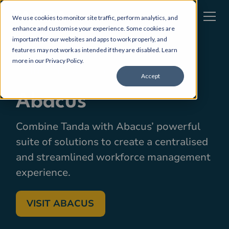
We use cookies to monitor site traffic, perform analytics, and
enhance and customise your experience. Some cookies are
important for our websites and apps to work properly, and
features may not work as intended if they are disabled. Learn
more in our
Privacy Policy
.
POINT OF SALE SOFTWARE
Accept
Abacus
Combine Tanda with Abacus’ powerful
suite of solutions to create a centralised
and streamlined workforce management
experience.
VISIT ABACUS