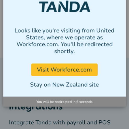
Looks like you're visiting from United
States, where we operate as
Workforce.com. You'll be redirected
shortly.
Visit Workforce.com
Streamline your business
Stay on New Zealand site
with powerful
You will be redirected in
5
seconds
integrations
Integrate Tanda with payroll and POS