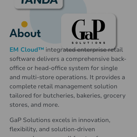
About
EM Cloud™
integrated enterprise retail
software delivers a comprehensive back-
office or head-office system for single
and multi-store operations. It provides a
complete retail management solution
tailored for butcheries, bakeries, grocery
stores, and more.
GaP Solutions excels in innovation,
flexibility, and solution-driven