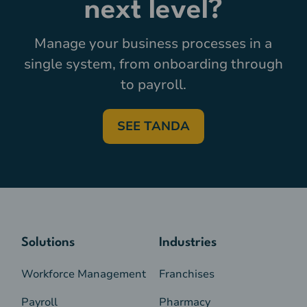
next level?
Manage your business processes in a
single system, from onboarding through
to payroll.
SEE TANDA
Solutions
Industries
Workforce Management
Franchises
Payroll
Pharmacy