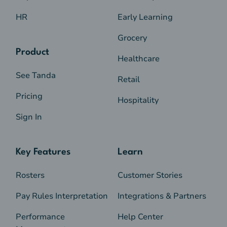
HR
Early Learning
Grocery
Product
Healthcare
See Tanda
Retail
Pricing
Hospitality
Sign In
Key Features
Learn
Rosters
Customer Stories
Pay Rules Interpretation
Integrations & Partners
Performance
Help Center