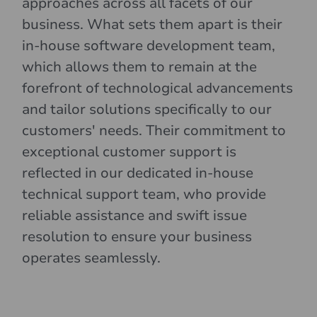
approaches across all facets of our
business. What sets them apart is their
in-house software development team,
which allows them to remain at the
forefront of technological advancements
and tailor solutions specifically to our
customers' needs. Their commitment to
exceptional customer support is
reflected in our dedicated in-house
technical support team, who provide
reliable assistance and swift issue
resolution to ensure your business
operates seamlessly.