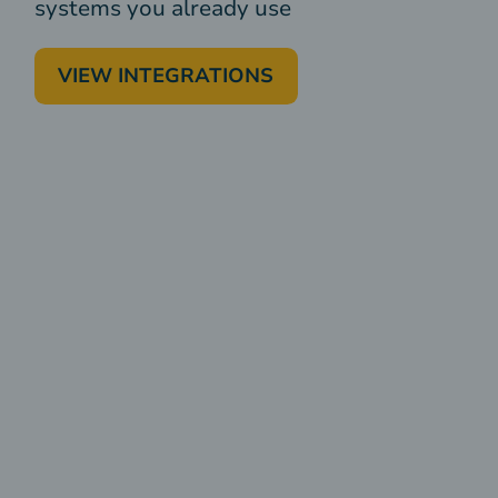
systems you already use
VIEW INTEGRATIONS