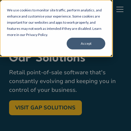
We use cookies to monitor site traffic, perform analytics, and
enhance and customise your experience. Some cookies are
important for our websites and apps to work properly, and
features may not work as intended if they are disabled. Learn
more in our
Privacy Policy
.
POINT OF SALE
Accept
GaP Solutions
Retail point-of-sale software that's
constantly evolving and keeping you in
control of your business.
VISIT GAP SOLUTIONS