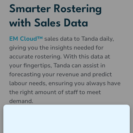
Smarter Rostering
with Sales Data
EM Cloud™
sales data to Tanda daily,
giving you the insights needed for
accurate rostering. With this data at
your fingertips, Tanda can assist in
forecasting your revenue and predict
labour needs, ensuring you always have
the right amount of staff to meet
demand.