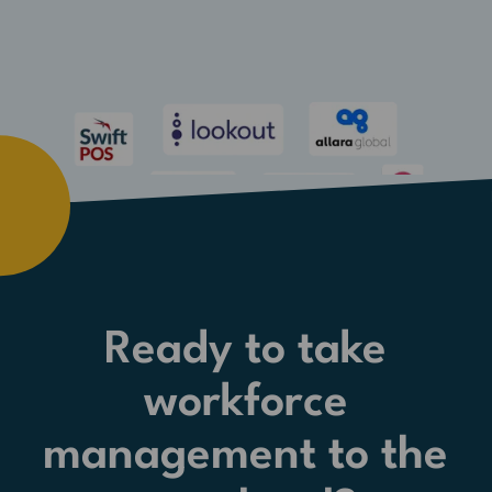
Ready to take
workforce
management to the