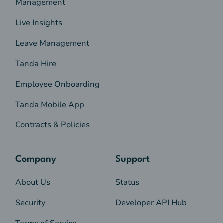
Management
Live Insights
Leave Management
Tanda Hire
Employee Onboarding
Tanda Mobile App
Contracts & Policies
Company
Support
About Us
Status
Security
Developer API Hub