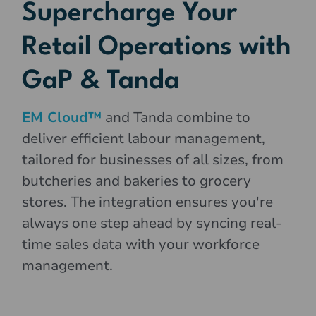
Supercharge Your
Retail Operations with
GaP & Tanda
EM Cloud™
and Tanda combine to
deliver efficient labour management,
tailored for businesses of all sizes, from
butcheries and bakeries to grocery
stores. The integration ensures you're
always one step ahead by syncing real-
time sales data with your workforce
management.