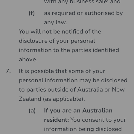
with any business sale; and
as required or authorised by
any law.
You will not be notified of the
disclosure of your personal
information to the parties identified
above.
It is possible that some of your
personal information may be disclosed
to parties outside of Australia or New
Zealand (as applicable).
If you are an Australian
resident:
You consent to your
information being disclosed