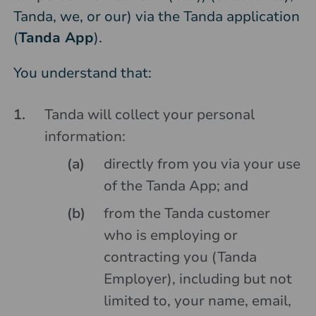
Tanda, we, or our) via the Tanda application
(
Tanda App
).
You understand that:
Tanda will collect your personal
information:
directly from you via your use
of the Tanda App; and
from the Tanda customer
who is employing or
contracting you (Tanda
Employer), including but not
limited to, your name, email,