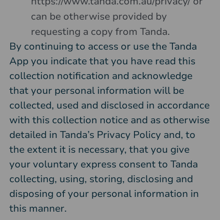
https://www.tanda.com.au/privacy/
or
can be otherwise provided by
requesting a copy from Tanda.
By continuing to access or use the Tanda
App you indicate that you have read this
collection notification and acknowledge
that your personal information will be
collected, used and disclosed in accordance
with this collection notice and as otherwise
detailed in Tanda’s Privacy Policy and, to
the extent it is necessary, that you give
your voluntary express consent to Tanda
collecting, using, storing, disclosing and
disposing of your personal information in
this manner.