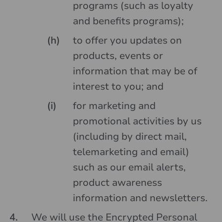
programs (such as loyalty
and benefits programs);
to offer you updates on
products, events or
information that may be of
interest to you; and
for marketing and
promotional activities by us
(including by direct mail,
telemarketing and email)
such as our email alerts,
product awareness
information and newsletters.
We will use the Encrypted Personal