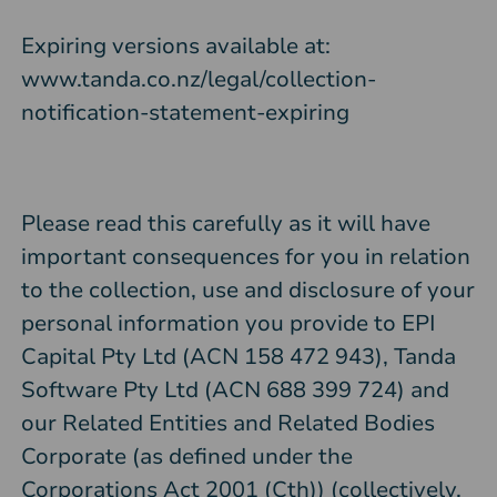
Expiring versions available at:
www.tanda.co.nz/legal/collection-
notification-statement-expiring
Please read this carefully as it will have
important consequences for you in relation
to the collection, use and disclosure of your
personal information you provide to EPI
Capital Pty Ltd (ACN 158 472 943), Tanda
Software Pty Ltd (ACN 688 399 724) and
our Related Entities and Related Bodies
Corporate (as defined under the
Corporations Act 2001 (Cth)) (collectively,