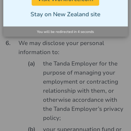
with our services via the Tanda App
and the Tanda Employer you may not
Stay on New Zealand site
be able to appropriately pay or roster
you.
You will be redirected in
4
seconds
We may disclose your personal
information to:
the Tanda Employer for the
purpose of managing your
employment or contracting
relationship with them, or
otherwise accordance with
the Tanda Employer’s privacy
policy;
your superannuation fund or