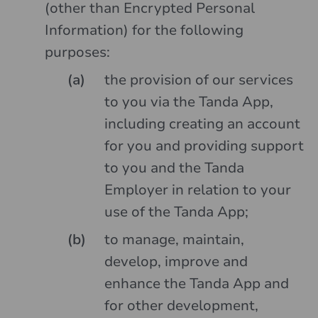
(other than Encrypted Personal
Information) for the following
purposes:
the provision of our services
to you via the Tanda App,
including creating an account
for you and providing support
to you and the Tanda
Employer in relation to your
use of the Tanda App;
to manage, maintain,
develop, improve and
enhance the Tanda App and
for other development,