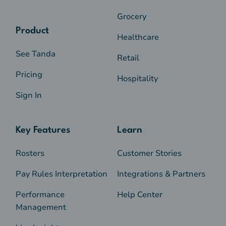
Grocery
Product
Healthcare
See Tanda
Retail
Pricing
Hospitality
Sign In
Key Features
Learn
Rosters
Customer Stories
Pay Rules Interpretation
Integrations & Partners
Performance
Help Center
Management