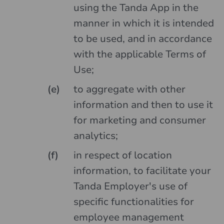
using the Tanda App in the
manner in which it is intended
to be used, and in accordance
with the applicable Terms of
Use;
to aggregate with other
information and then to use it
for marketing and consumer
analytics;
in respect of location
information, to facilitate your
Tanda Employer's use of
specific functionalities for
employee management