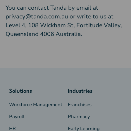
You can contact Tanda by email at
privacy@tanda.com.au
or write to us at
Level 4, 108 Wickham St, Fortitude Valley,
Queensland 4006 Australia.
Solutions
Industries
Workforce Management
Franchises
Payroll
Pharmacy
HR
Early Learning