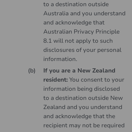
to a destination outside
Australia and you understand
and acknowledge that
Australian Privacy Principle
8.1 will not apply to such
disclosures of your personal
information.
If you are a New Zealand
resident:
You consent to your
information being disclosed
to a destination outside New
Zealand and you understand
and acknowledge that the
recipient may not be required