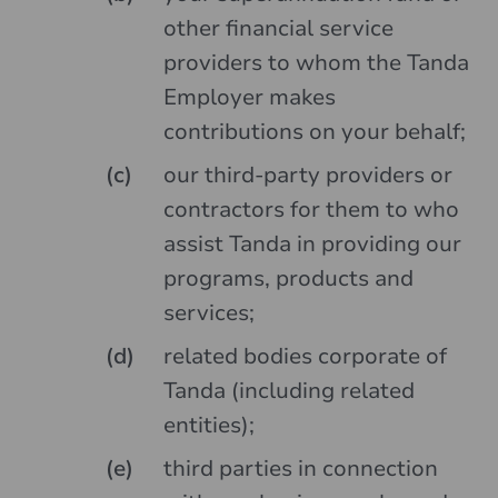
other financial service
providers to whom the Tanda
Employer makes
contributions on your behalf;
our third-party providers or
contractors for them to who
assist Tanda in providing our
programs, products and
services;
related bodies corporate of
Tanda (including related
entities);
third parties in connection