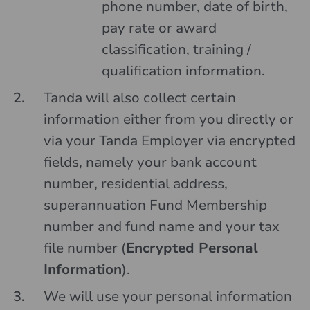
phone number, date of birth,
pay rate or award
classification, training /
qualification information.
Tanda will also collect certain
information either from you directly or
via your Tanda Employer via encrypted
fields, namely your bank account
number, residential address,
superannuation Fund Membership
number and fund name and your tax
file number (
Encrypted Personal
Information
).
We will use your personal information