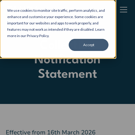
We use cookies to monitor site traffic, perform analytics, and
enhance and customise your experience. Some cookies are
important for our websites and apps to work properly, and
features may not work as intended if they are disabled. Learn
more in our
Privacy Policy
.
Collection
Accept
Notification
Statement
Effective from 16th March 2026