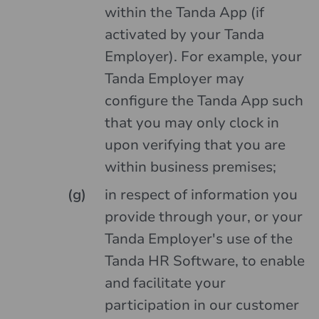
within the Tanda App (if
activated by your Tanda
Employer). For example, your
Tanda Employer may
configure the Tanda App such
that you may only clock in
upon verifying that you are
within business premises;
in respect of information you
provide through your, or your
Tanda Employer's use of the
Tanda HR Software, to enable
and facilitate your
participation in our customer