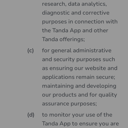
research, data analytics,
diagnostic and corrective
purposes in connection with
the Tanda App and other
Tanda offerings;
for general administrative
and security purposes such
as ensuring our website and
applications remain secure;
maintaining and developing
our products and for quality
assurance purposes;
to monitor your use of the
Tanda App to ensure you are