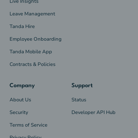
Live Insights
Leave Management
Tanda Hire
Employee Onboarding
Tanda Mobile App
Contracts & Policies
Company
Support
About Us
Status
Security
Developer API Hub
Terms of Service
Privacy Policy