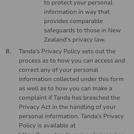
to protect your personal
information in way that
provides comparable
safeguards to those in New
Zealand's privacy law.
Tanda’s Privacy Policy sets out the
process as to how you can access and
correct any of your personal
information collected under this form
as well as to how you can make a
complaint if Tanda has breached the
Privacy Act in the handling of your
personal information. Tanda’s Privacy
Policy is available at