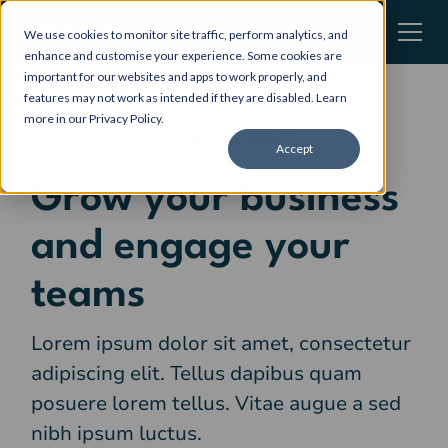
We use cookies to monitor site traffic, perform analytics, and
enhance and customise your experience. Some cookies are
important for our websites and apps to work properly, and
features may not work as intended if they are disabled. Learn
more in our
Privacy Policy
.
WORKFORCE MANAGEMENT
Accept
Grow your business
and engage your
teams
Lorem ipsum dolor sit amet, consectetur
adipiscing elit. Tellus dapibus quam
posuere lorem tellus. Vitae augue a sed
nibh ipsum luctus.