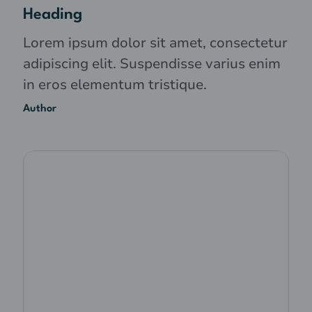
Heading
Lorem ipsum dolor sit amet, consectetur
adipiscing elit. Suspendisse varius enim
in eros elementum tristique.
Author