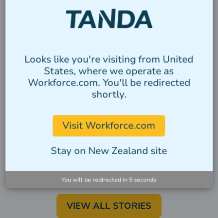
Looks like you're visiting from United
CATEGORY
States, where we operate as
Workforce.com. You'll be redirected
Heading
shortly.
Lorem ipsum dolor sit amet, consectetur
adipiscing elit. Suspendisse varius enim
Visit Workforce.com
in eros elementum tristique.
Stay on New Zealand site
Author
You will be redirected in
5
seconds
VIEW ALL STORIES