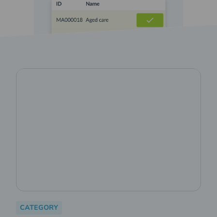
CATEGORY