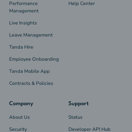
Performance
Help Center
Management
Live Insights
Leave Management
Tanda Hire
Employee Onboarding
Tanda Mobile App
Contracts & Policies
Company
Support
About Us
Status
Security
Developer API Hub