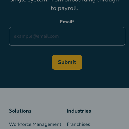
to payroll.
Email
*
Solutions
Industries
Workforce Management
Franchises