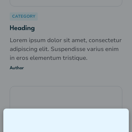
CATEGORY
Heading
Lorem ipsum dolor sit amet, consectetur
adipiscing elit. Suspendisse varius enim
in eros elementum tristique.
Author