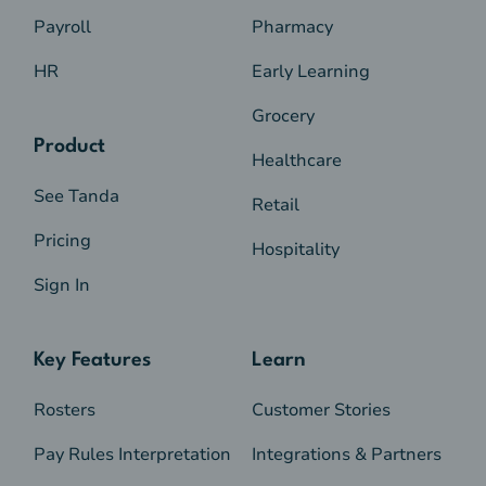
Payroll
Pharmacy
HR
Early Learning
Grocery
Product
Healthcare
See Tanda
Retail
Pricing
Hospitality
Sign In
Key Features
Learn
Rosters
Customer Stories
Pay Rules Interpretation
Integrations & Partners