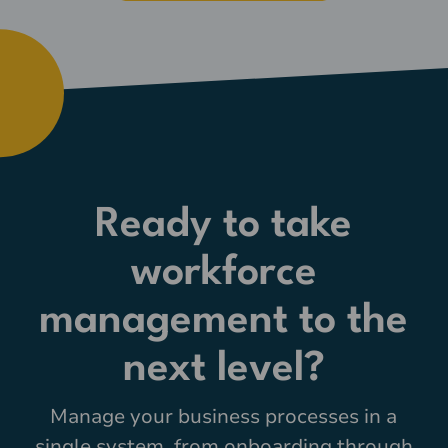
Ready to take
workforce
management to the
next level?
Manage your business processes in a
single system, from onboarding through